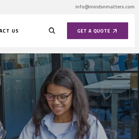
info@mindsnmatters.com
GET A QUOTE
ACT US
2