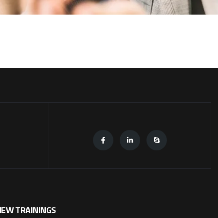
NEW TRAININGS