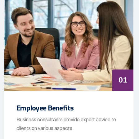
01
Employee Benefits
Business consultants provide expert advice to
clients on various aspects.