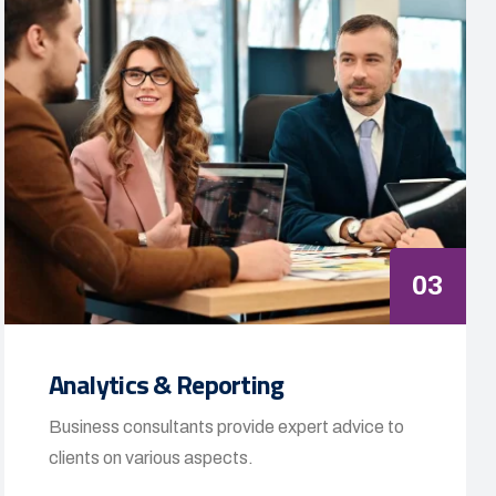
03
Analytics & Reporting
Business consultants provide expert advice to
clients on various aspects.