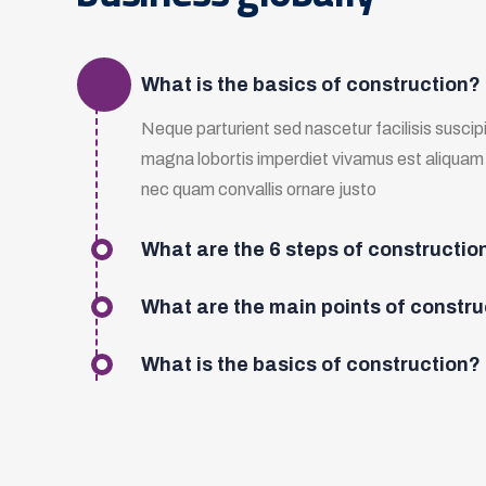
What is the basics of construction?
Neque parturient sed nascetur facilisis suscipit
magna lobortis imperdiet vivamus est aliqua
nec quam convallis ornare justo
What are the 6 steps of constructio
What are the main points of constru
What is the basics of construction?