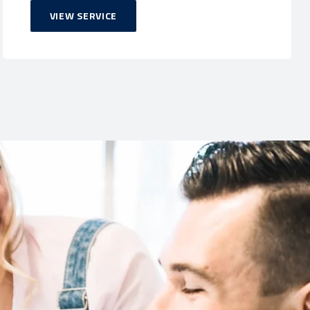
VIEW SERVICE