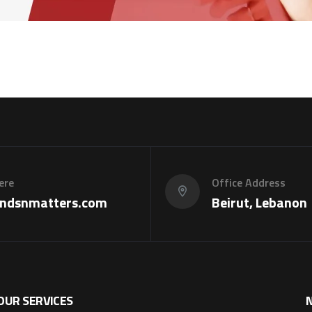
ere
Office Address
ndsnmatters.com
Beirut, Lebanon
OUR SERVICES