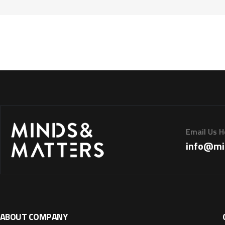
Email Us H
info@mi
ABOUT COMPANY