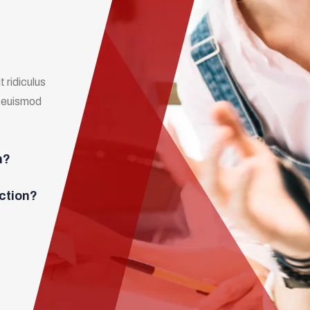
 ridiculus
m euismod
n?
ction?