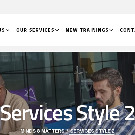
US
OUR SERVICES
NEW TRAININGS
CONT
Services Style 
MINDS & MATTERS
SERVICES STYLE 2