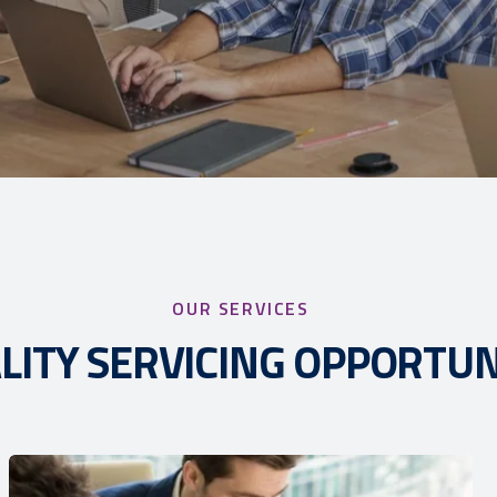
OUR SERVICES
LITY SERVICING OPPORTUN