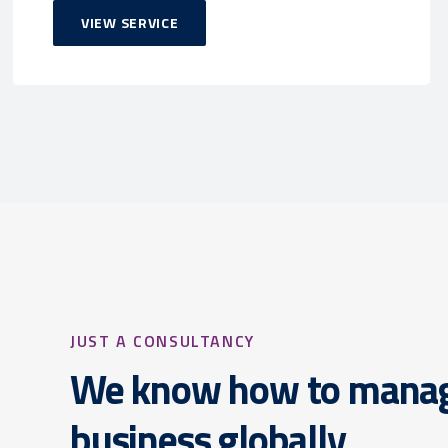
VIEW SERVICE
JUST A CONSULTANCY
We know how to mana
business globally