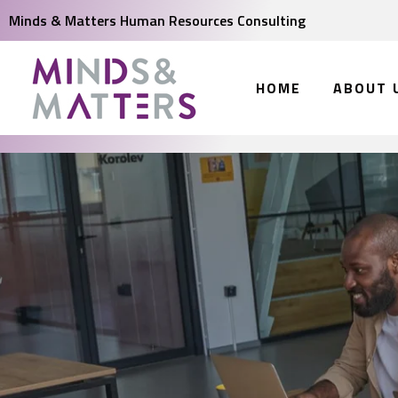
Minds & Matters Human Resources Consulting
HOME
ABOUT 