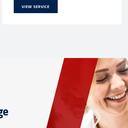
VIEW SERVICE
ge