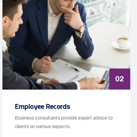
02
Employee Records
Business consultants provide expert advice to
clients on various aspects.