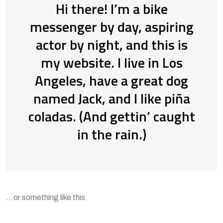
Hi there! I’m a bike
messenger by day, aspiring
actor by night, and this is
my website. I live in Los
Angeles, have a great dog
named Jack, and I like piña
coladas. (And gettin’ caught
in the rain.)
…or something like this: