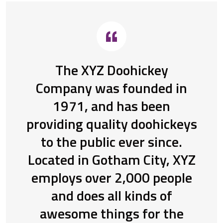
The XYZ Doohickey
Company was founded in
1971, and has been
providing quality doohickeys
to the public ever since.
Located in Gotham City, XYZ
employs over 2,000 people
and does all kinds of
awesome things for the