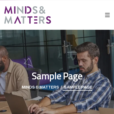
Sample Page
MINDS & MATTERS
SAMPLE PAGE