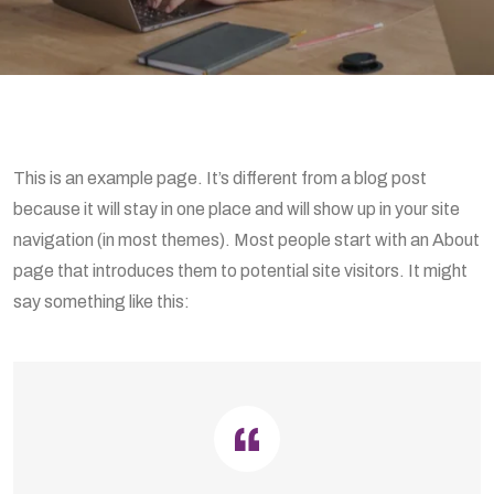
This is an example page. It’s different from a blog post
because it will stay in one place and will show up in your site
navigation (in most themes). Most people start with an About
page that introduces them to potential site visitors. It might
say something like this: