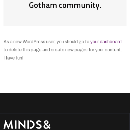
Gotham community.
As a new WordPress user, you should go to
your dashboard
to delete this page and create new pages for your content.
Have fun!