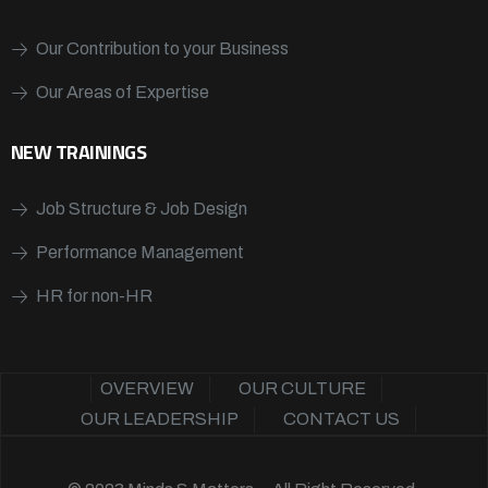
Our Contribution to your Business
Our Areas of Expertise
NEW TRAININGS
Job Structure & Job Design
Performance Management
HR for non-HR
OVERVIEW
OUR CULTURE
OUR LEADERSHIP
CONTACT US