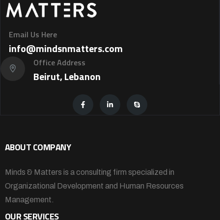
Email Us Here
info@mindsnmatters.com
Office Address
Beirut, Lebanon
ABOUT COMPANY
Minds & Matters is a consulting firm specialized in
Organizational Development and Human Resources
Management.
OUR SERVICES