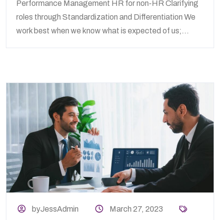
Performance Management HR for non-HR Clarifying
roles through Standardization and Differentiation We
work best when we know what is expected of us;...
byJessAdmin
March 27, 2023