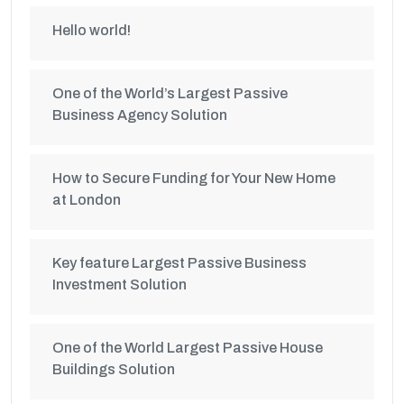
Hello world!
One of the World’s Largest Passive
Business Agency Solution
How to Secure Funding for Your New Home
at London
Key feature Largest Passive Business
Investment Solution
One of the World Largest Passive House
Buildings Solution