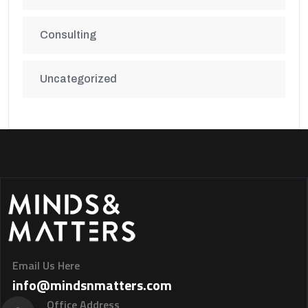
Consulting
Uncategorized
Email Us Here
info@mindsnmatters.com
Office Address