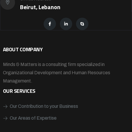
Beirut, Lebanon
ABOUT COMPANY
Minds & Matters is a consulting firm specialized in
Organizational Development and Human Resources
Management.
OUR SERVICES
Our Contribution to your Business
Our Areas of Expertise