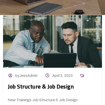
byJessAdmin
April 3, 2023
Job Structure & Job Design
New Trainings Job Structure & Job Design