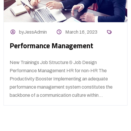
byJessAdmin
March 16, 2023
Performance Management
New Trainings Job Structure & Job Design
Performance Management HR for non-HR The
Productivity Booster Implementing an adequate
performance management system constitutes the
backbone of a communication culture within...