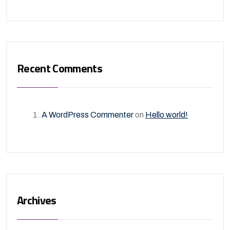
Recent Comments
A WordPress Commenter
on
Hello world!
Archives