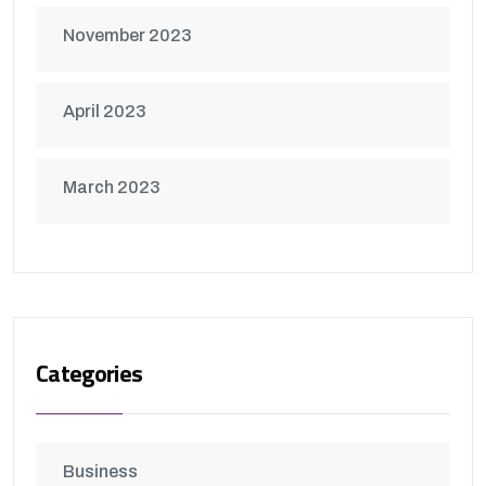
November 2023
April 2023
March 2023
Categories
Business