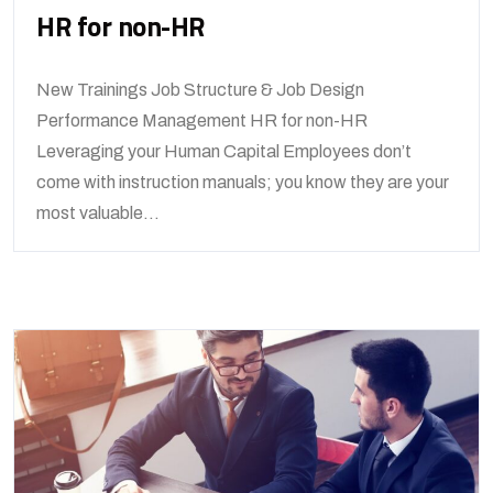
HR for non-HR
New Trainings Job Structure & Job Design
Performance Management HR for non-HR
Leveraging your Human Capital Employees don’t
come with instruction manuals; you know they are your
most valuable...