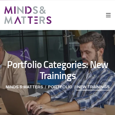
Portfolio Categories:
New
Trainings
MINDS & MATTERS
PORTFOLIO
NEW TRAININGS