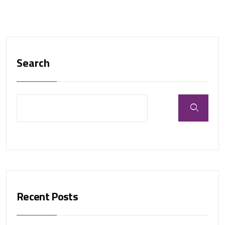
Search
Recent Posts